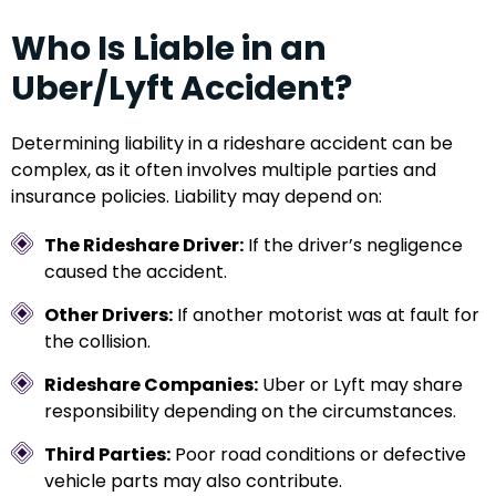
Who Is Liable in an
Uber/Lyft Accident?
Determining liability in a rideshare accident can be
complex, as it often involves multiple parties and
insurance policies. Liability may depend on:
The Rideshare Driver:
If the driver’s negligence
caused the accident.
Other Drivers:
If another motorist was at fault for
the collision.
Rideshare Companies:
Uber or Lyft may share
responsibility depending on the circumstances.
Third Parties:
Poor road conditions or defective
vehicle parts may also contribute.