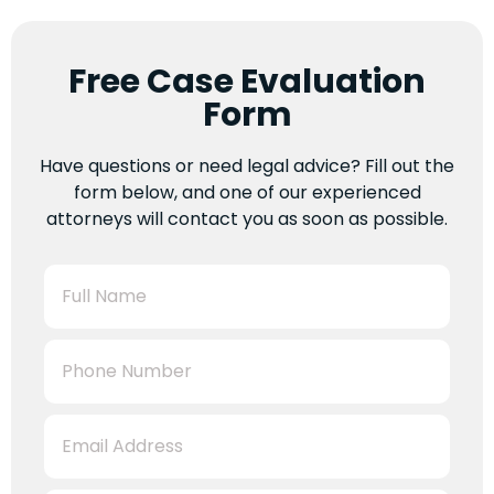
Free Case Evaluation
Form
Have questions or need legal advice? Fill out the
form below, and one of our experienced
attorneys will contact you as soon as possible.