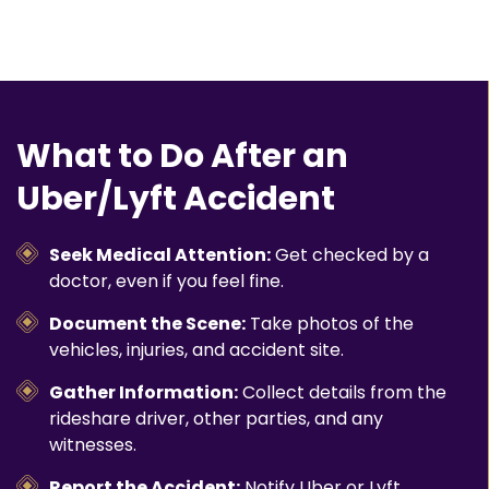
What to Do After an
Uber/Lyft Accident
Seek Medical Attention:
Get checked by a
doctor, even if you feel fine.
Document the Scene:
Take photos of the
vehicles, injuries, and accident site.
Gather Information:
Collect details from the
rideshare driver, other parties, and any
witnesses.
Report the Accident:
Notify Uber or Lyft