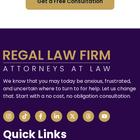
Get a Free Consultation
We know that you may today be anxious, frustrated,
and uncertain where to turn to for help. Let us change
that. Start with a no cost, no obligation consultation.
Quick Links