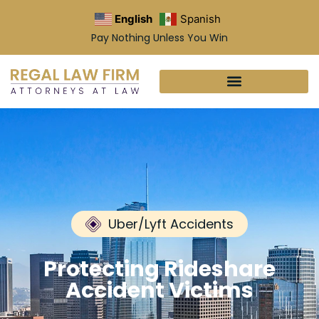
English
Spanish
Pay Nothing Unless You Win
Uber/Lyft Accidents
Protecting Rideshare
Accident Victims