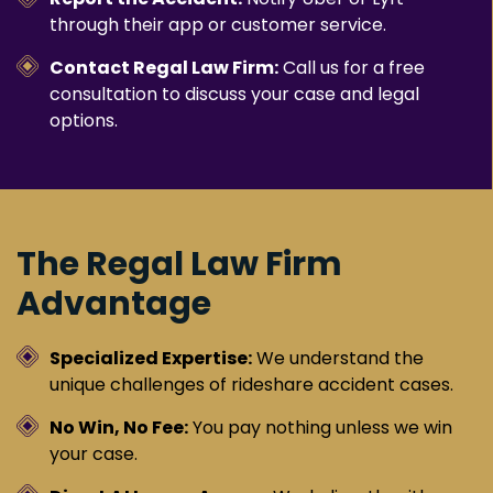
through their app or customer service.
Contact Regal Law Firm:
Call us for a free
consultation to discuss your case and legal
options.
The Regal Law Firm
Advantage
Specialized Expertise:
We understand the
unique challenges of rideshare accident cases.
No Win, No Fee:
You pay nothing unless we win
your case.