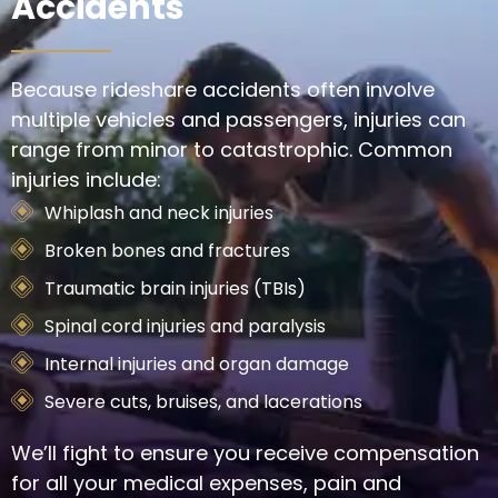
Accidents
Because rideshare accidents often involve
multiple vehicles and passengers, injuries can
range from minor to catastrophic. Common
injuries include:
Whiplash and neck injuries
Broken bones and fractures
Traumatic brain injuries (TBIs)
Spinal cord injuries and paralysis
Internal injuries and organ damage
Severe cuts, bruises, and lacerations
We’ll fight to ensure you receive compensation
for all your medical expenses, pain and