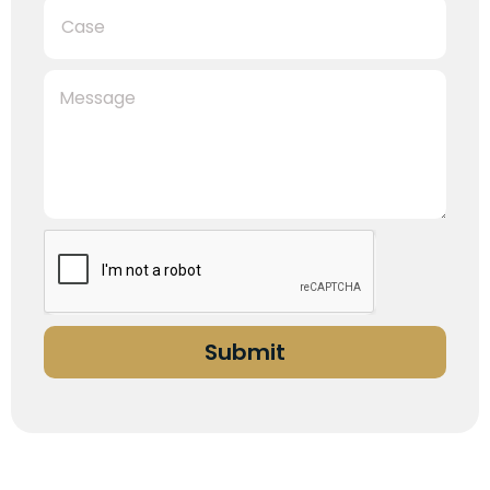
Submit