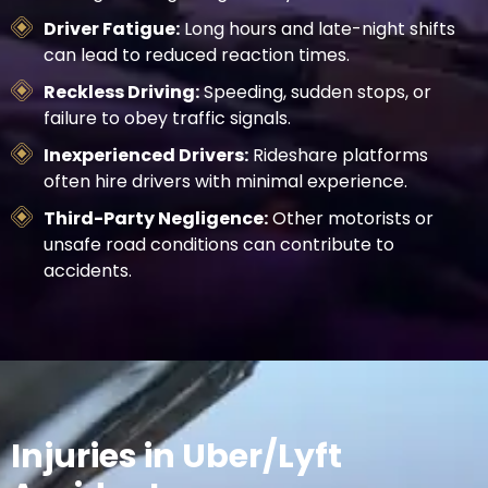
Driver Fatigue:
Long hours and late-night shifts
can lead to reduced reaction times.
Reckless Driving:
Speeding, sudden stops, or
failure to obey traffic signals.
Inexperienced Drivers:
Rideshare platforms
often hire drivers with minimal experience.
Third-Party Negligence:
Other motorists or
unsafe road conditions can contribute to
accidents.
Injuries in Uber/Lyft