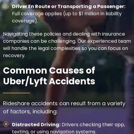
Driver En Route or Transporting a Passenger:
Full coverage applies (up to $1 million in liability
coverage).
Navigating these policies and dealing with insurance
companies can be challenging. Our experienced team
will handle the legal complexities so you can focus on
recovery.
Common Causes of
Uber/Lyft Accidents
Rideshare accidents can result from a variety
of factors, including:
Distracted Driving:
Drivers checking their app,
texting, or using navigation systems.