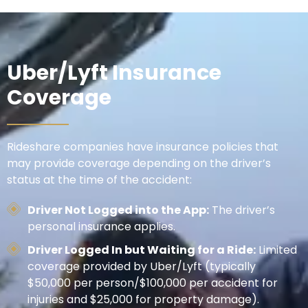
Uber/Lyft Insurance
Coverage
Rideshare companies have insurance policies that
may provide coverage depending on the driver’s
status at the time of the accident:
Driver Not Logged into the App:
The driver’s
personal insurance applies.
Driver Logged In but Waiting for a Ride:
Limited
coverage provided by Uber/Lyft (typically
$50,000 per person/$100,000 per accident for
injuries and $25,000 for property damage).