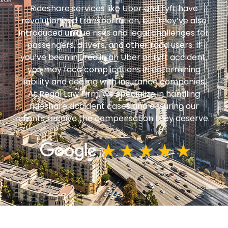
Rideshare services like Uber and Lyft have
revolutionized transportation, but they’ve also
introduced unique risks and legal challenges for
passengers, drivers, and other road users. If
you’ve been injured in an Uber or Lyft accident,
you may face complications in determining
liability and dealing with insurance companies.
At Regal Law Firm, we specialize in handling
rideshare accident cases and ensuring our
clients receive the compensation they deserve.