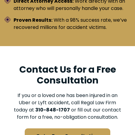
Direct Attorney Access:
Work directly with an
attorney who will personally handle your case.
Proven Results:
With a 98% success rate, we’ve
recovered millions for accident victims.
Contact Us for a Free
Consultation
If you or a loved one has been injured in an
Uber or Lyft accident, call Regal Law Firm
today at
310-848-1707
or fill out our contact
form for a free, no-obligation consultation.