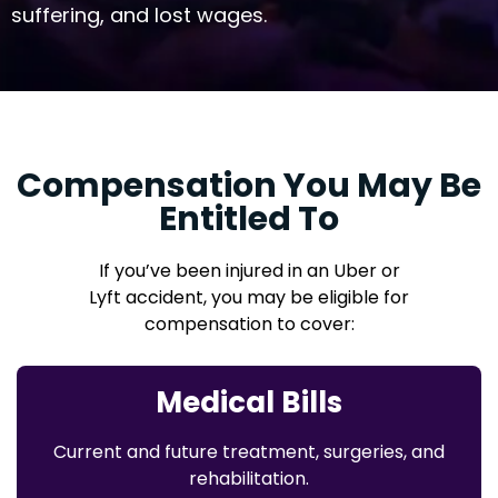
suffering, and lost wages.
Compensation You May Be
Entitled To
If you’ve been injured in an Uber or
Lyft accident, you may be eligible for
compensation to cover:
Medical Bills
Current and future treatment, surgeries, and
rehabilitation.