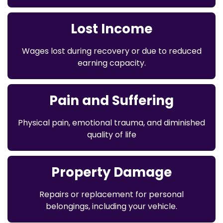
Lost Income
Wages lost during recovery or due to reduced
earning capacity.
Pain and Suffering
Physical pain, emotional trauma, and diminished
quality of life
Property Damage
Repairs or replacement for personal
belongings, including your vehicle.