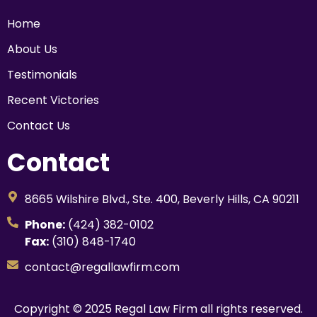
Home
About Us
Testimonials
Recent Victories
Contact Us
Contact
8665 Wilshire Blvd., Ste. 400, Beverly Hills, CA 90211
Phone:
(424) 382-0102
Fax:
(310) 848-1740
contact@regallawfirm.com
Copyright © 2025 Regal Law Firm all rights reserved.