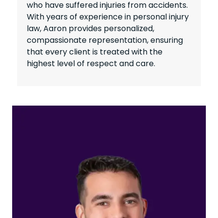
who have suffered injuries from accidents.
With years of experience in personal injury
law, Aaron provides personalized,
compassionate representation, ensuring
that every client is treated with the
highest level of respect and care.