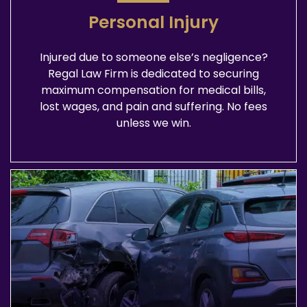
Personal Injury
Injured due to someone else’s negligence?
Regal Law Firm is dedicated to securing
maximum compensation for medical bills,
lost wages, and pain and suffering. No fees
unless we win.