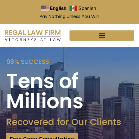
English
Spanish
Pay Nothing Unless You Win
98% SUCCESS
Tens of
Millions
Recovered for Our Clients
Free Case Consultation