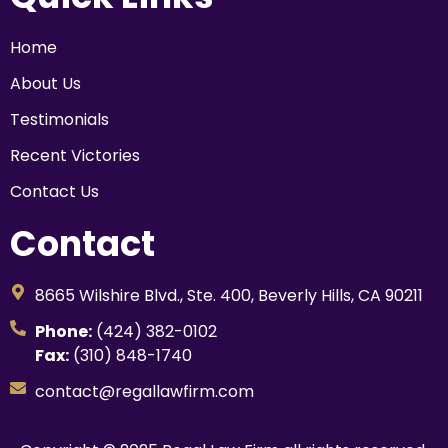
Home
About Us
Testimonials
Recent Victories
Contact Us
Contact
8665 Wilshire Blvd., Ste. 400, Beverly Hills, CA 90211
Phone:
(424) 382-0102
Fax:
(310) 848-1740
contact@regallawfirm.com