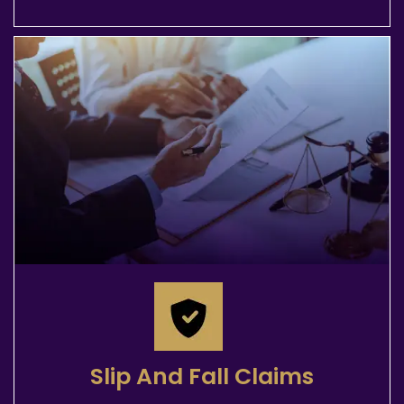
Slip And Fall Claims