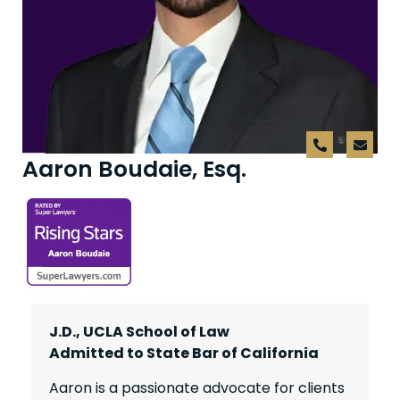
Aaron Boudaie, Esq.
J.D., UCLA School of Law
Admitted to State Bar of California
Aaron is a passionate advocate for clients