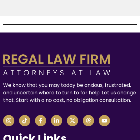
We know that you may today be anxious, frustrated,
and uncertain where to turn to for help. Let us change
that. Start with a no cost, no obligation consultation.
Quick Links