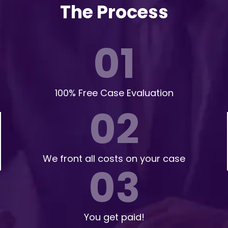
The Process
01
100% Free Case Evaluation
02
We front all costs on your case
03
You get paid!