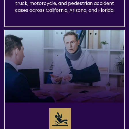
truck, motorcycle, and pedestrian accident
cases across California, Arizona, and Florida.