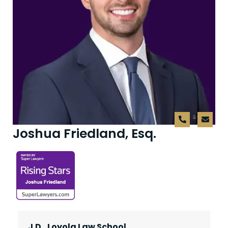
Joshua Friedland, Esq.
J.D., Loyola Law School