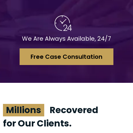
We Are Always Available, 24/7
Free Case Consultation
Millions
Recovered
for Our Clients.