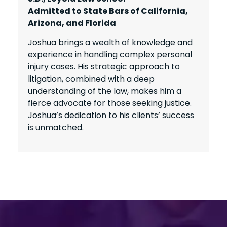
Admitted to State Bars of California,
Arizona, and Florida
Joshua brings a wealth of knowledge and
experience in handling complex personal
injury cases. His strategic approach to
litigation, combined with a deep
understanding of the law, makes him a
fierce advocate for those seeking justice.
Joshua’s dedication to his clients’ success
is unmatched.