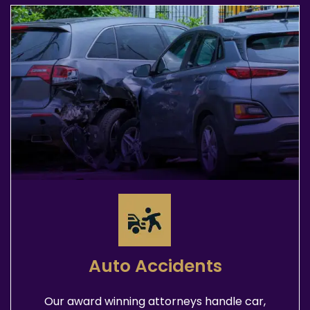
Auto Accidents
Our award winning attorneys handle car,