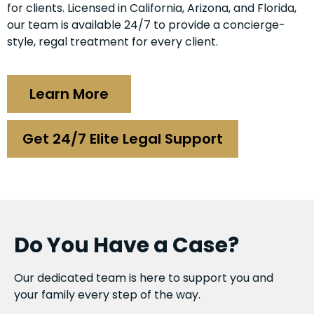
for clients. Licensed in California, Arizona, and Florida,
our team is available 24/7 to provide a concierge-
style, regal treatment for every client.
Learn More
Get 24/7 Elite Legal Support
Do You Have a Case?
Our dedicated team is here to support you and
your family every step of the way.