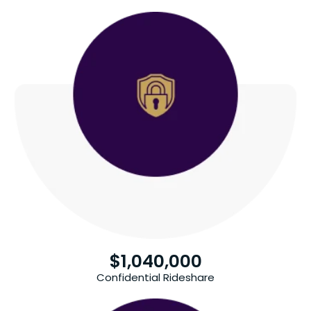
$
1,040,000
Confidential Rideshare