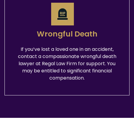
Wrongful Death
If you’ve lost a loved one in an accident,
contact a compassionate wrongful death
lawyer at Regal Law Firm for support. You
may be entitled to significant financial
compensation.