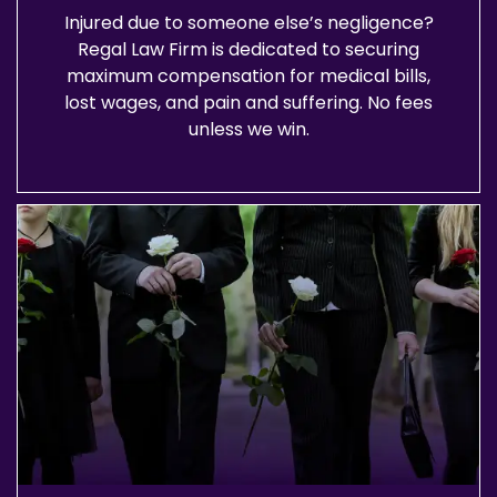
Injured due to someone else’s negligence?
Regal Law Firm is dedicated to securing
maximum compensation for medical bills,
lost wages, and pain and suffering. No fees
unless we win.