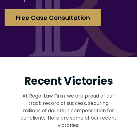
Free Case Consultation
Recent Victories
At Regal Law Firm, we are proud of our
track record of success, securing
millions of dollars in compensation for
our clients. Here are some of our recent
victories: