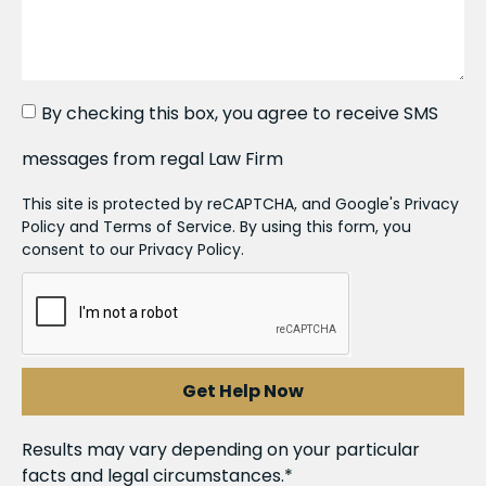
By checking this box, you agree to receive SMS
messages from regal Law Firm
This site is protected by reCAPTCHA, and Google's Privacy
Policy and Terms of Service. By using this form, you
consent to our Privacy Policy.
Get Help Now
Results may vary depending on your particular
facts and legal circumstances.*