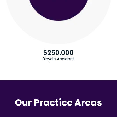
$
250,000
Bicycle Accident
Our Practice Areas