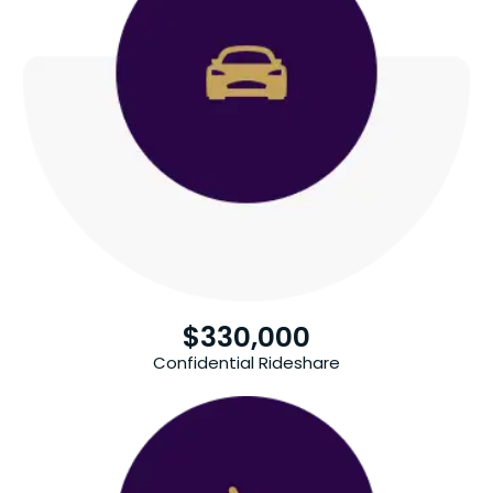
$
330,000
Confidential Rideshare