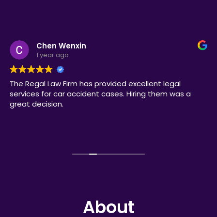
Chen Wenxin
1 year ago
The Regal Law Firm has provided excellent legal
services for car accident cases. Hiring them was a
great decision.
About