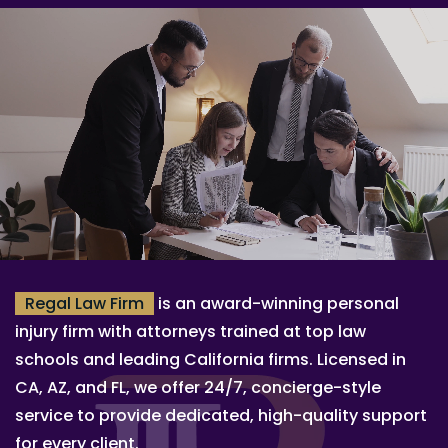
Regal Law Firm
is an award-winning personal
injury firm with attorneys trained at top law
schools and leading California firms. Licensed in
CA, AZ, and FL, we offer 24/7, concierge-style
service to provide dedicated, high-quality support
for every client.