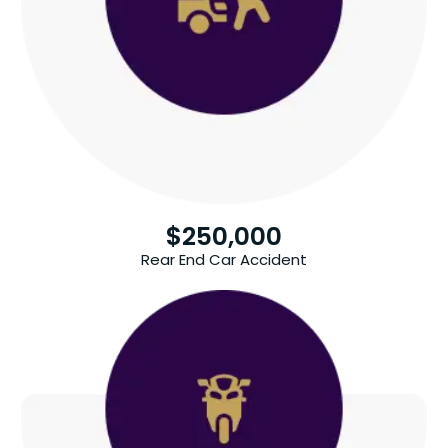
$
250,000
Rear End Car Accident