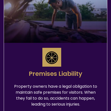
Premises Liability
Property owners have a legal obligation to
maintain safe premises for visitors. When
they fail to do so, accidents can happen,
leading to serious injuries.