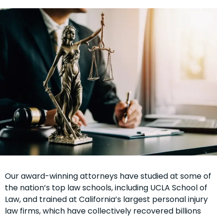
Our award-winning attorneys have studied at some of
the nation’s top law schools, including UCLA School of
Law, and trained at California’s largest personal injury
law firms, which have collectively recovered billions