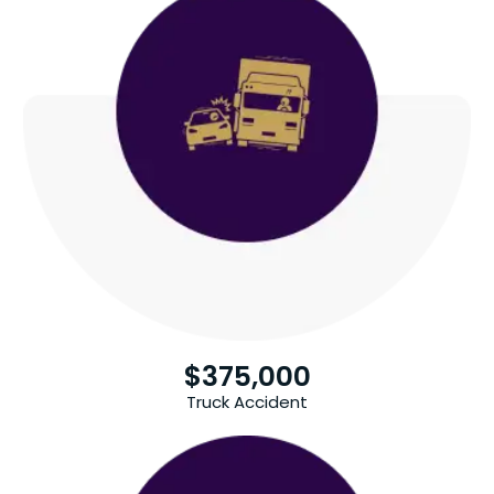
$
375,000
Truck Accident