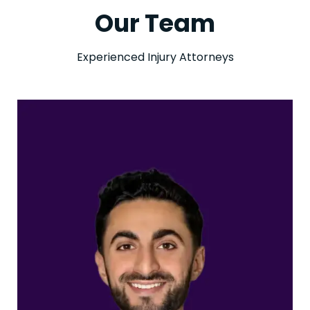
Our Team
Experienced Injury Attorneys