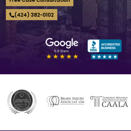
(424) 382-0102