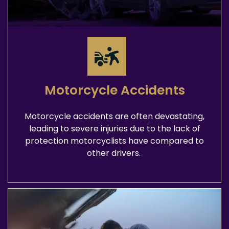
Motorcycle Accidents
Motorcycle accidents are often devastating,
leading to severe injuries due to the lack of
protection motorcyclists have compared to
other drivers.