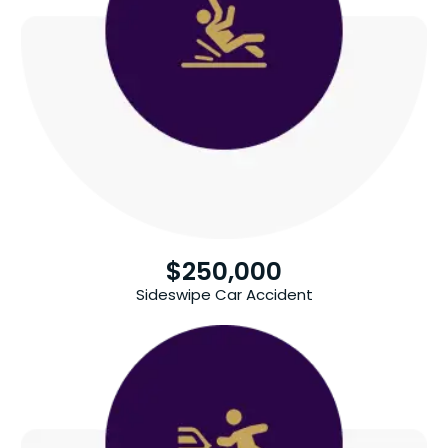
$
250,000
Sideswipe Car Accident